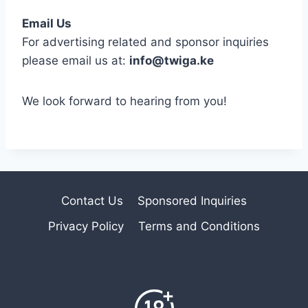
Email Us
For advertising related and sponsor inquiries
please email us at:
info@twiga.ke
We look forward to hearing from you!
Contact Us
Sponsored Inquiries
Privacy Policy
Terms and Conditions