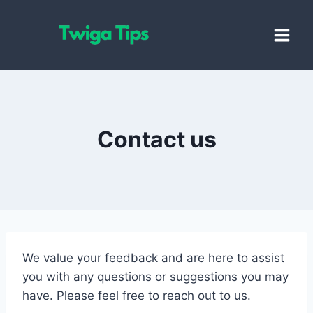
Skip
to
content
Contact us
We value your feedback and are here to assist
you with any questions or suggestions you may
have. Please feel free to reach out to us.