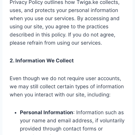
Privacy Policy outlines how Twiga.ke collects,
uses, and protects your personal information
when you use our services. By accessing and
using our site, you agree to the practices
described in this policy. If you do not agree,
please refrain from using our services.
2. Information We Collect
Even though we do not require user accounts,
we may still collect certain types of information
when you interact with our site, including:
Personal Information
: Information such as
your name and email address, if voluntarily
provided through contact forms or