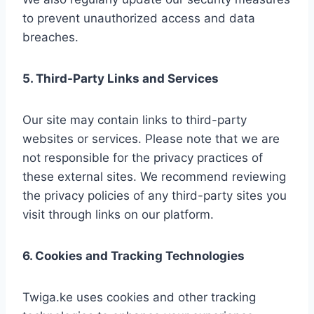
to prevent unauthorized access and data
breaches.
5. Third-Party Links and Services
Our site may contain links to third-party
websites or services. Please note that we are
not responsible for the privacy practices of
these external sites. We recommend reviewing
the privacy policies of any third-party sites you
visit through links on our platform.
6. Cookies and Tracking Technologies
Twiga.ke uses cookies and other tracking