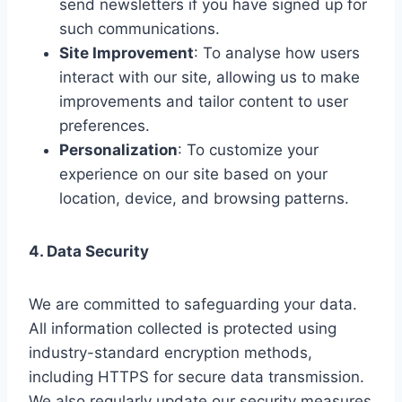
send newsletters if you have signed up for
such communications.
Site Improvement
: To analyse how users
interact with our site, allowing us to make
improvements and tailor content to user
preferences.
Personalization
: To customize your
experience on our site based on your
location, device, and browsing patterns.
4. Data Security
We are committed to safeguarding your data.
All information collected is protected using
industry-standard encryption methods,
including HTTPS for secure data transmission.
We also regularly update our security measures