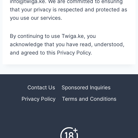
info@twiga.ke. We are committed to ensuring
that your privacy is respected and protected as
you use our services.
By continuing to use Twiga.ke, you
acknowledge that you have read, understood,
and agreed to this Privacy Policy.
Contact Us
Sponsored Inquiries
Privacy Policy
Terms and Conditions