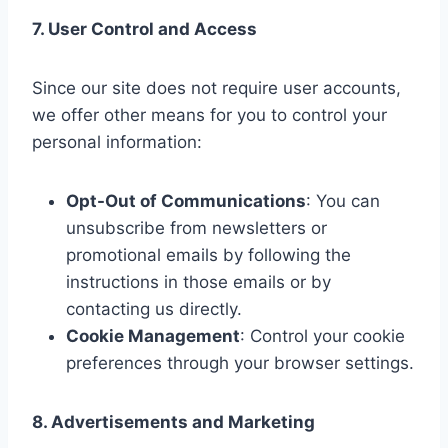
7. User Control and Access
Since our site does not require user accounts,
we offer other means for you to control your
personal information:
Opt-Out of Communications
: You can
unsubscribe from newsletters or
promotional emails by following the
instructions in those emails or by
contacting us directly.
Cookie Management
: Control your cookie
preferences through your browser settings.
8. Advertisements and Marketing