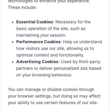
technologies to enhance your experience.
These include:
Essential Cookies
: Necessary for the
basic operation of the site, such as
maintaining your session.
Performance Cookies
: Help us understand
how visitors use our site, allowing us to
optimize content and functionality.
Advertising Cookies
: Used by third-party
partners to deliver personalized ads based
on your browsing behaviour.
You can manage or disable cookies through
your browser settings, but doing so may affect
your ability to use certain features of our site.