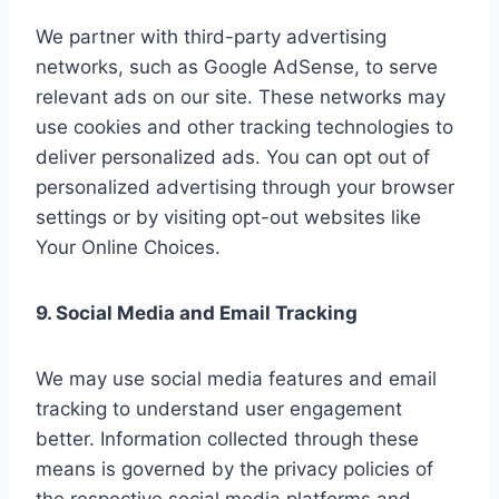
We partner with third-party advertising
networks, such as Google AdSense, to serve
relevant ads on our site. These networks may
use cookies and other tracking technologies to
deliver personalized ads. You can opt out of
personalized advertising through your browser
settings or by visiting opt-out websites like
Your Online Choices.
9. Social Media and Email Tracking
We may use social media features and email
tracking to understand user engagement
better. Information collected through these
means is governed by the privacy policies of