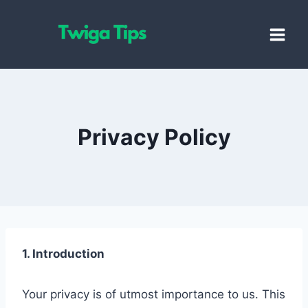
Skip
to
content
Privacy Policy
1. Introduction
Your privacy is of utmost importance to us. This