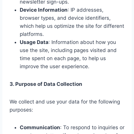
newsletter sign-ups.
Device Information
: IP addresses,
browser types, and device identifiers,
which help us optimize the site for different
platforms.
Usage Data
: Information about how you
use the site, including pages visited and
time spent on each page, to help us
improve the user experience.
3. Purpose of Data Collection
We collect and use your data for the following
purposes:
Communication
: To respond to inquiries or