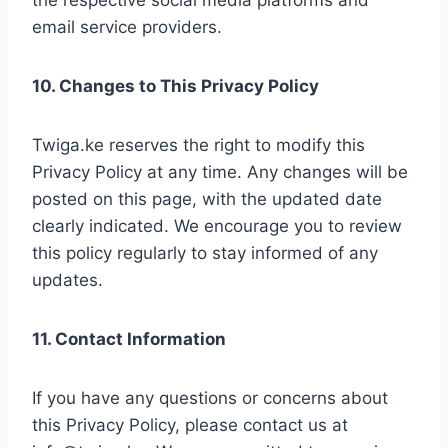
the respective social media platforms and
email service providers.
10. Changes to This Privacy Policy
Twiga.ke reserves the right to modify this
Privacy Policy at any time. Any changes will be
posted on this page, with the updated date
clearly indicated. We encourage you to review
this policy regularly to stay informed of any
updates.
11. Contact Information
If you have any questions or concerns about
this Privacy Policy, please contact us at