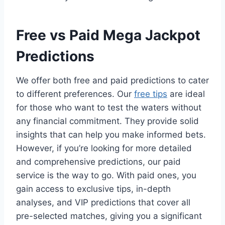
Free vs Paid Mega Jackpot
Predictions
We offer both free and paid predictions to cater
to different preferences. Our
free tips
are ideal
for those who want to test the waters without
any financial commitment. They provide solid
insights that can help you make informed bets.
However, if you’re looking for more detailed
and comprehensive predictions, our paid
service is the way to go. With paid ones, you
gain access to exclusive tips, in-depth
analyses, and VIP predictions that cover all
pre-selected matches, giving you a significant