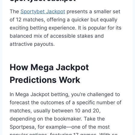
The
Sportybet Jackpot
presents a smaller set
of 12 matches, offering a quicker but equally
exciting betting experience. It is popular for its
balanced mix of accessible stakes and
attractive payouts.
How Mega Jackpot
Predictions Work
In Mega Jackpot betting, you’re challenged to
forecast the outcomes of a specific number of
matches, usually between 10 and 20,
depending on the bookmaker. Take the
Sportpesa, for example—one of the most