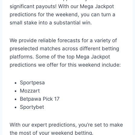
significant payouts! With our Mega Jackpot
predictions for the weekend, you can turn a
small stake into a substantial win.
We provide reliable forecasts for a variety of
preselected matches across different betting
platforms. Some of the top Mega Jackpot
predictions we offer for this weekend include:
Sportpesa
Mozzart
Betpawa Pick 17
Sportybet
With our expert predictions, you’re set to make
the most of your weekend betting.