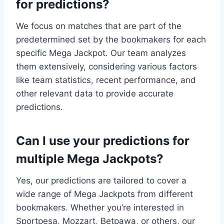
for predictions?
We focus on matches that are part of the
predetermined set by the bookmakers for each
specific Mega Jackpot. Our team analyzes
them extensively, considering various factors
like team statistics, recent performance, and
other relevant data to provide accurate
predictions.
Can I use your predictions for
multiple Mega Jackpots?
Yes, our predictions are tailored to cover a
wide range of Mega Jackpots from different
bookmakers. Whether you’re interested in
Sportpesa, Mozzart, Betpawa, or others, our