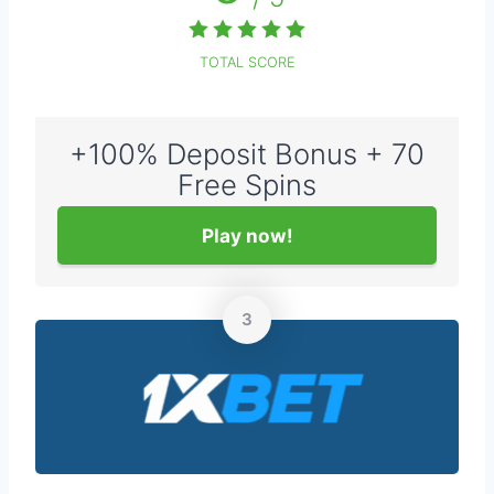
TOTAL SCORE
+100% Deposit Bonus + 70
Free Spins
Play now!