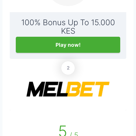
100% Bonus Up To 15.000
KES
Play now!
5
/ 5