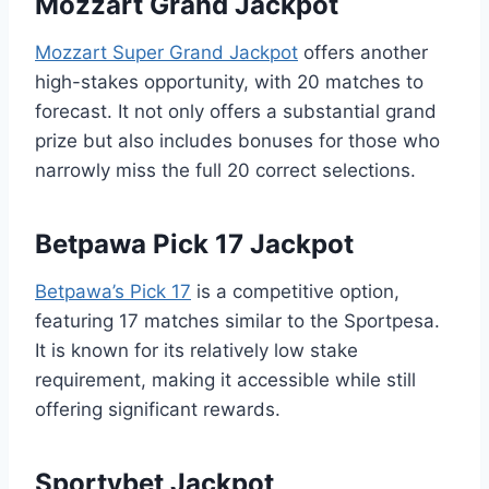
Mozzart Grand Jackpot
Mozzart Super Grand Jackpot
offers another
high-stakes opportunity, with 20 matches to
forecast. It not only offers a substantial grand
prize but also includes bonuses for those who
narrowly miss the full 20 correct selections.
Betpawa Pick 17 Jackpot
Betpawa’s Pick 17
is a competitive option,
featuring 17 matches similar to the Sportpesa.
It is known for its relatively low stake
requirement, making it accessible while still
offering significant rewards.
Sportybet Jackpot