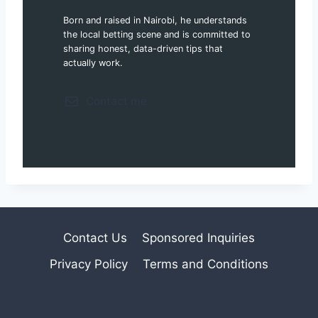
Born and raised in Nairobi, he understands
the local betting scene and is committed to
sharing honest, data-driven tips that
actually work.
Contact me
Contact Us
Sponsored Inquiries
Privacy Policy
Terms and Conditions