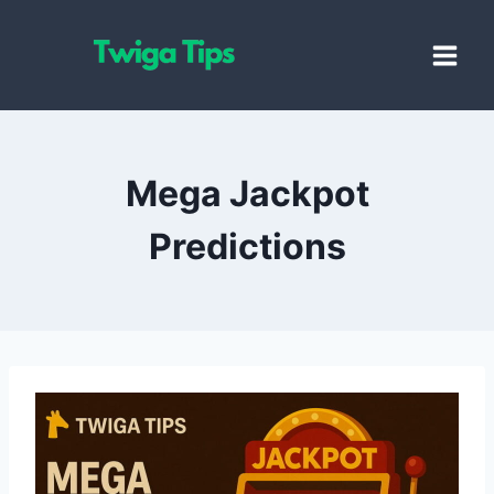
Skip
to
content
Mega Jackpot
Predictions