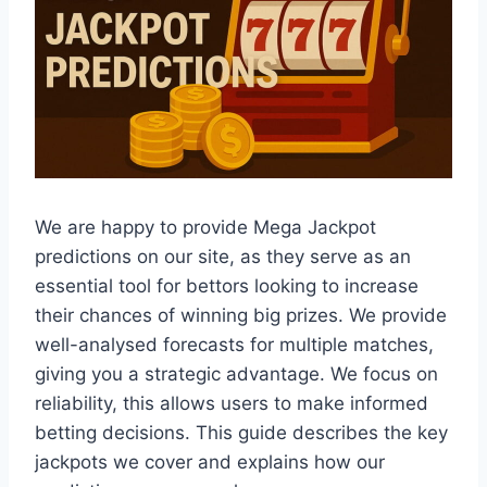
We are happy to provide Mega Jackpot
predictions on our site, as they serve as an
essential tool for bettors looking to increase
their chances of winning big prizes. We provide
well-analysed forecasts for multiple matches,
giving you a strategic advantage. We focus on
reliability, this allows users to make informed
betting decisions. This guide describes the key
jackpots we cover and explains how our