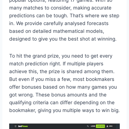
popular options, featuring 17 games. With so
many matches to consider, making accurate
predictions can be tough. That’s where we step
in. We provide carefully analysed forecasts
based on detailed mathematical models,
designed to give you the best shot at winning.
To hit the grand prize, you need to get every
match prediction right. If multiple players
achieve this, the prize is shared among them.
But even if you miss a few, most bookmakers
offer bonuses based on how many games you
got wrong. These bonus amounts and the
qualifying criteria can differ depending on the
bookmaker, giving you multiple ways to win big.