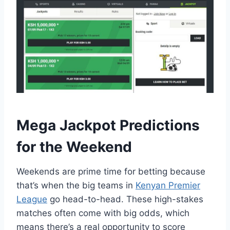
Mega Jackpot Predictions
for the Weekend
Weekends are prime time for betting because
that’s when the big teams in
Kenyan Premier
League
go head-to-head. These high-stakes
matches often come with big odds, which
means there’s a real opportunity to score