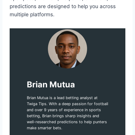
predictions are designed to help you across
multiple platforms.
Brian Mutua
Brian Mutua is a lead betting analyst at
Twiga Tips. With a deep passion for football
and over 9 years of experience in sports
betting, Brian brings sharp insights and
well-researched predictions to help punters
make smarter bets.