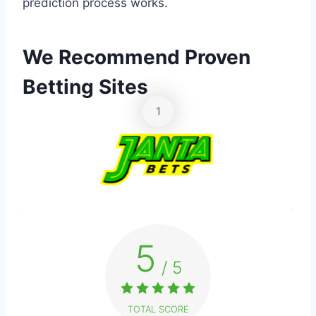
prediction process works.
We Recommend Proven
Betting Sites
5
/ 5
TOTAL SCORE