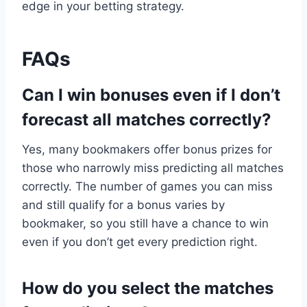
edge in your betting strategy.
FAQs
Can I win bonuses even if I don’t
forecast all matches correctly?
Yes, many bookmakers offer bonus prizes for
those who narrowly miss predicting all matches
correctly. The number of games you can miss
and still qualify for a bonus varies by
bookmaker, so you still have a chance to win
even if you don’t get every prediction right.
How do you select the matches