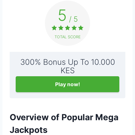
5
/ 5
TOTAL SCORE
300% Bonus Up To 10.000
KES
Play now!
Overview of Popular Mega
Jackpots