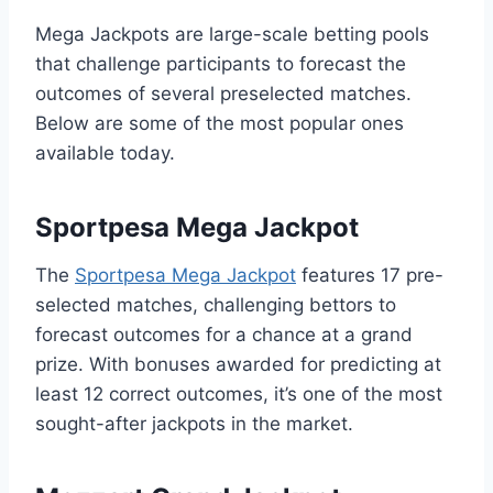
Mega Jackpots are large-scale betting pools
that challenge participants to forecast the
outcomes of several preselected matches.
Below are some of the most popular ones
available today.
Sportpesa Mega Jackpot
The
Sportpesa Mega Jackpot
features 17 pre-
selected matches, challenging bettors to
forecast outcomes for a chance at a grand
prize. With bonuses awarded for predicting at
least 12 correct outcomes, it’s one of the most
sought-after jackpots in the market.