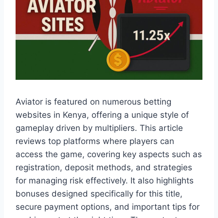
Aviator is featured on numerous betting
websites in Kenya, offering a unique style of
gameplay driven by multipliers. This article
reviews top platforms where players can
access the game, covering key aspects such as
registration, deposit methods, and strategies
for managing risk effectively. It also highlights
bonuses designed specifically for this title,
secure payment options, and important tips for