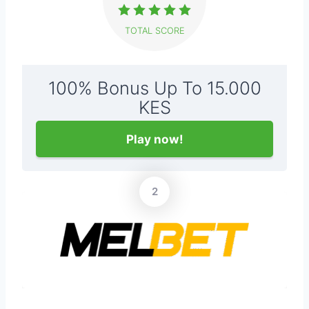
TOTAL SCORE
100% Bonus Up To 15.000
KES
Play now!