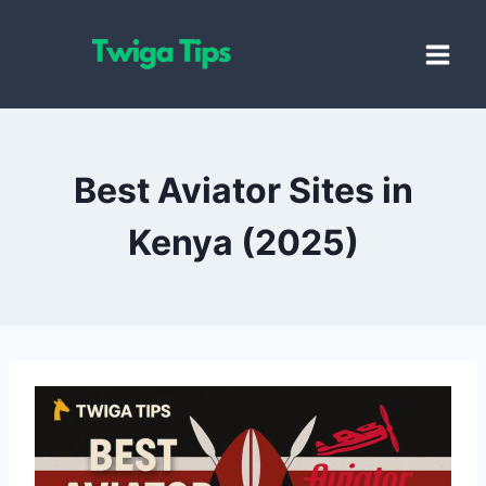
Skip
to
content
Best Aviator Sites in
Kenya (2025)