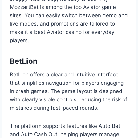
MozzartBet is among the top Aviator game
sites. You can easily switch between demo and
live modes, and promotions are tailored to
make it a best Aviator casino for everyday
players.
BetLion
BetLion offers a clear and intuitive interface
that simplifies navigation for players engaging
in crash games. The game layout is designed
with clearly visible controls, reducing the risk of
mistakes during fast-paced rounds.
The platform supports features like Auto Bet
and Auto Cash Out, helping players manage