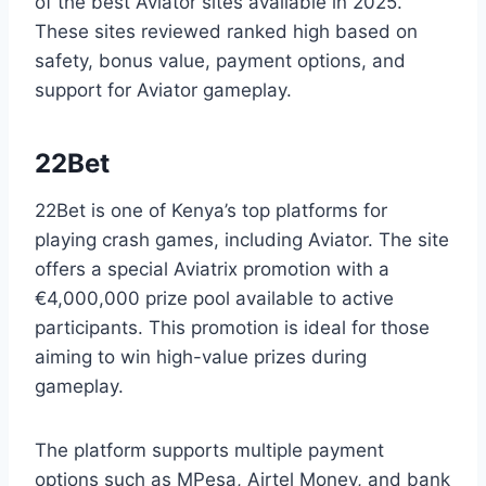
of the best Aviator sites available in 2025.
These sites reviewed ranked high based on
safety, bonus value, payment options, and
support for Aviator gameplay.
22Bet
22Bet is one of Kenya’s top platforms for
playing crash games, including Aviator. The site
offers a special Aviatrix promotion with a
€4,000,000 prize pool available to active
participants. This promotion is ideal for those
aiming to win high-value prizes during
gameplay.
The platform supports multiple payment
options such as MPesa, Airtel Money, and bank