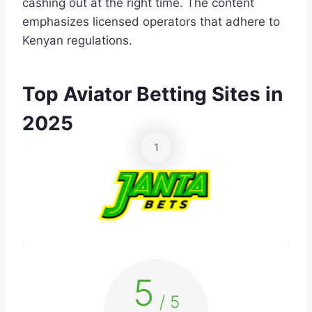
cashing out at the right time. The content
emphasizes licensed operators that adhere to
Kenyan regulations.
Top Aviator Betting Sites in
2025
5
/ 5