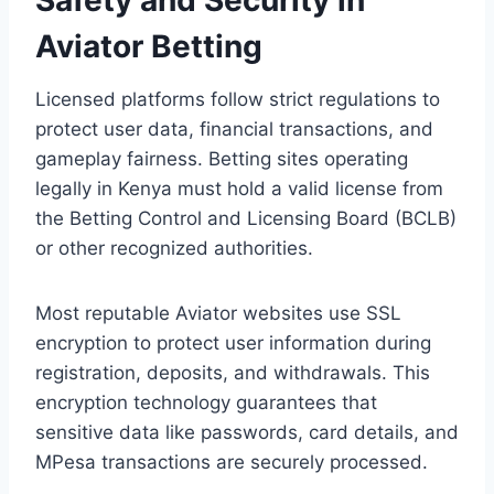
Aviator Betting
Licensed platforms follow strict regulations to
protect user data, financial transactions, and
gameplay fairness. Betting sites operating
legally in Kenya must hold a valid license from
the Betting Control and Licensing Board (BCLB)
or other recognized authorities.
Most reputable Aviator websites use SSL
encryption to protect user information during
registration, deposits, and withdrawals. This
encryption technology guarantees that
sensitive data like passwords, card details, and
MPesa transactions are securely processed.