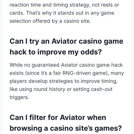
reaction time and timing strategy, not reels or
cards. That’s why it stands out in any game
selection offered by a casino site.
Can I try an Aviator casino game
hack to improve my odds?
While no guaranteed Aviator casino game hack
exists (since it’s a fair RNG-driven game), many
players develop strategies to improve timing,
like using round history or setting cash-out
triggers.
Can I filter for Aviator when
browsing a casino site’s games?