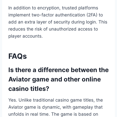
In addition to encryption, trusted platforms
implement two-factor authentication (2FA) to
add an extra layer of security during login. This
reduces the risk of unauthorized access to
player accounts.
FAQs
Is there a difference between the
Aviator game and other online
casino titles?
Yes. Unlike traditional casino game titles, the
Aviator game is dynamic, with gameplay that
unfolds in real time. The game is based on