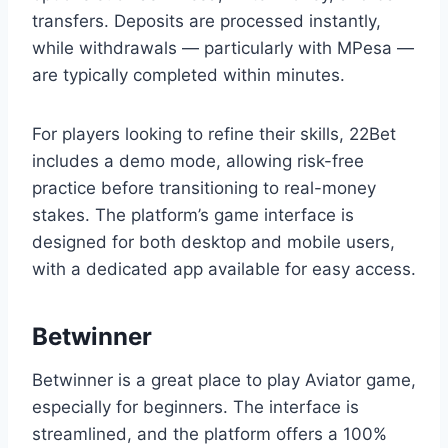
transfers. Deposits are processed instantly,
while withdrawals — particularly with MPesa —
are typically completed within minutes.
For players looking to refine their skills, 22Bet
includes a demo mode, allowing risk-free
practice before transitioning to real-money
stakes. The platform’s game interface is
designed for both desktop and mobile users,
with a dedicated app available for easy access.
Betwinner
Betwinner is a great place to play Aviator game,
especially for beginners. The interface is
streamlined, and the platform offers a 100%