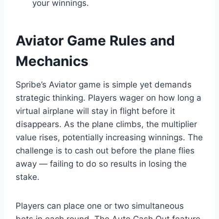
your winnings.
Aviator Game Rules and
Mechanics
Spribe’s Aviator game is simple yet demands
strategic thinking. Players wager on how long a
virtual airplane will stay in flight before it
disappears. As the plane climbs, the multiplier
value rises, potentially increasing winnings. The
challenge is to cash out before the plane flies
away — failing to do so results in losing the
stake.
Players can place one or two simultaneous
bets in each round. The Auto Cash Out feature