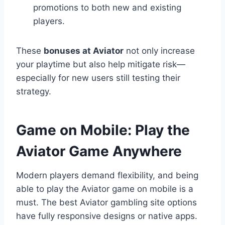
promotions to both new and existing
players.
These
bonuses at Aviator
not only increase
your playtime but also help mitigate risk—
especially for new users still testing their
strategy.
Game on Mobile: Play the
Aviator Game Anywhere
Modern players demand flexibility, and being
able to play the Aviator game on mobile is a
must. The best Aviator gambling site options
have fully responsive designs or native apps.