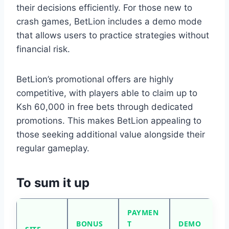
their decisions efficiently. For those new to
crash games, BetLion includes a demo mode
that allows users to practice strategies without
financial risk.
BetLion’s promotional offers are highly
competitive, with players able to claim up to
Ksh 60,000 in free bets through dedicated
promotions. This makes BetLion appealing to
those seeking additional value alongside their
regular gameplay.
To sum it up
PAYMEN
BONUS
T
DEMO