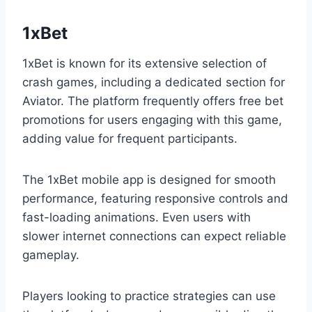
1xBet
1xBet is known for its extensive selection of
crash games, including a dedicated section for
Aviator. The platform frequently offers free bet
promotions for users engaging with this game,
adding value for frequent participants.
The 1xBet mobile app is designed for smooth
performance, featuring responsive controls and
fast-loading animations. Even users with
slower internet connections can expect reliable
gameplay.
Players looking to practice strategies can use