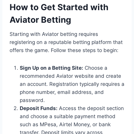
How to Get Started with
Aviator Betting
Starting with Aviator betting requires
registering on a reputable betting platform that
offers the game. Follow these steps to begin:
Sign Up on a Betting Site:
Choose a
recommended Aviator website and create
an account. Registration typically requires a
phone number, email address, and
password.
Deposit Funds:
Access the deposit section
and choose a suitable payment method
such as MPesa, Airtel Money, or bank
transfer. Deposit limits vary across