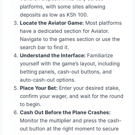
platforms, with some sites allowing
deposits as low as KSh 100.
Locate the Aviator Game:
Most platforms
have a dedicated section for Aviator.
Navigate to the games section or use the
search bar to find it.
Understand the Interface:
Familiarize
yourself with the game’s layout, including
betting panels, cash-out buttons, and
auto-cash-out options.
Place Your Bet:
Enter your desired stake,
confirm your wager, and wait for the round
to begin.
Cash Out Before the Plane Crashes:
Monitor the multiplier and press the cash-
out button at the right moment to secure