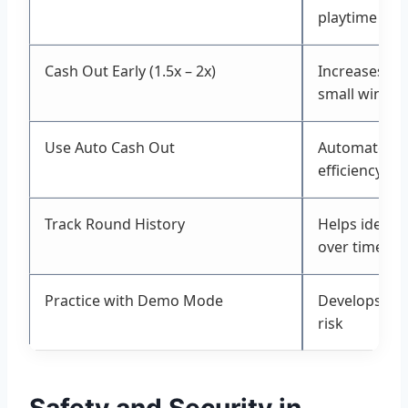
playtime
Cash Out Early (1.5x – 2x)
Increases ch
small wins
Use Auto Cash Out
Automates ca
efficiency
Track Round History
Helps identif
over time
Practice with Demo Mode
Develops skil
risk
Safety and Security in