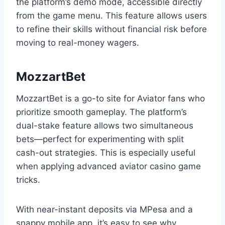
the platform’s demo mode, accessible directly
from the game menu. This feature allows users
to refine their skills without financial risk before
moving to real-money wagers.
MozzartBet
MozzartBet is a go-to site for Aviator fans who
prioritize smooth gameplay. The platform’s
dual-stake feature allows two simultaneous
bets—perfect for experimenting with split
cash-out strategies. This is especially useful
when applying advanced aviator casino game
tricks.
With near-instant deposits via MPesa and a
snappy mobile app, it’s easy to see why