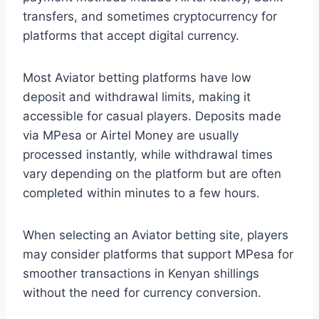
transfers, and sometimes cryptocurrency for
platforms that accept digital currency.
Most Aviator betting platforms have low
deposit and withdrawal limits, making it
accessible for casual players. Deposits made
via MPesa or Airtel Money are usually
processed instantly, while withdrawal times
vary depending on the platform but are often
completed within minutes to a few hours.
When selecting an Aviator betting site, players
may consider platforms that support MPesa for
smoother transactions in Kenyan shillings
without the need for currency conversion.