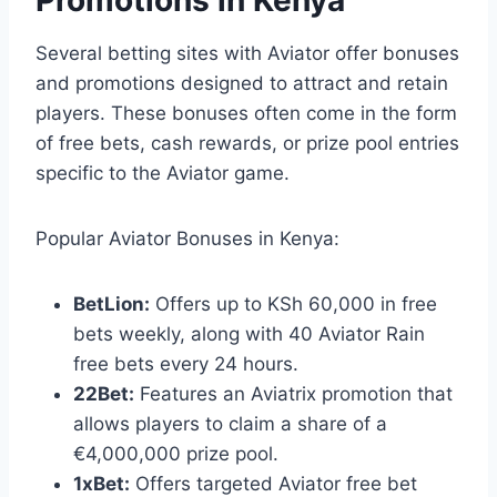
Several betting sites with Aviator offer bonuses
and promotions designed to attract and retain
players. These bonuses often come in the form
of free bets, cash rewards, or prize pool entries
specific to the Aviator game.
Popular Aviator Bonuses in Kenya:
BetLion:
Offers up to KSh 60,000 in free
bets weekly, along with 40 Aviator Rain
free bets every 24 hours.
22Bet:
Features an Aviatrix promotion that
allows players to claim a share of a
€4,000,000 prize pool.
1xBet:
Offers targeted Aviator free bet