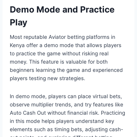
Demo Mode and Practice
Play
Most reputable Aviator betting platforms in
Kenya offer a demo mode that allows players
to practice the game without risking real
money. This feature is valuable for both
beginners learning the game and experienced
players testing new strategies.
In demo mode, players can place virtual bets,
observe multiplier trends, and try features like
Auto Cash Out without financial risk. Practicing
in this mode helps players understand key
elements such as timing bets, adjusting cash-