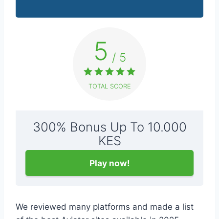
5
/ 5
TOTAL SCORE
300% Bonus Up To 10.000
KES
Play now!
We reviewed many platforms and made a list