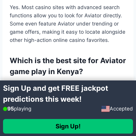
Yes. Most casino sites with advanced search
functions allow you to look for Aviator directly.
Some even feature Aviator under trending or
game offers, making it easy to locate alongside
other high-action online casino favorites.
Which is the best site for Aviator
game play in Kenya?
While the best site for Aviator game depends
Sign Up and get FREE jackpot
on your preferences, platforms with smooth
predictions this week!
gameplay, high bonuses, and instant
95
playing
Accepted
withdrawals are ideal. For 2025, players
consistently rank 22Bet and BetLion as top
Aviator casino choices in Kenya.
Sign Up!