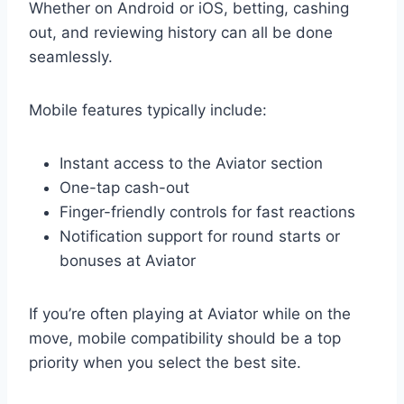
Whether on Android or iOS, betting, cashing
out, and reviewing history can all be done
seamlessly.
Mobile features typically include:
Instant access to the Aviator section
One-tap cash-out
Finger-friendly controls for fast reactions
Notification support for round starts or
bonuses at Aviator
If you’re often playing at Aviator while on the
move, mobile compatibility should be a top
priority when you select the best site.