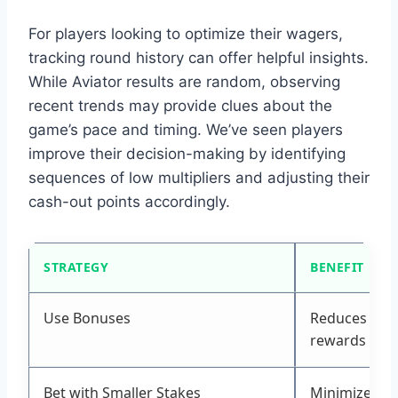
For players looking to optimize their wagers,
tracking round history can offer helpful insights.
While Aviator results are random, observing
recent trends may provide clues about the
game’s pace and timing. We’ve seen players
improve their decision-making by identifying
sequences of low multipliers and adjusting their
cash-out points accordingly.
STRATEGY
BENEFIT
Use Bonuses
Reduces risk 
rewards
Bet with Smaller Stakes
Minimizes lo