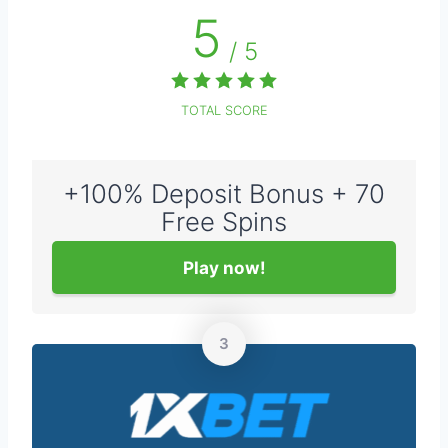
5
/ 5
TOTAL SCORE
+100% Deposit Bonus + 70
Free Spins
Play now!