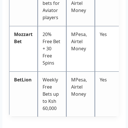
bets for
Airtel
Aviator
Money
players
Mozzart
20%
MPesa,
Yes
Bet
Free Bet
Airtel
+ 30
Money
Free
Spins
BetLion
Weekly
MPesa,
Yes
Free
Airtel
Bets up
Money
to Ksh
60,000