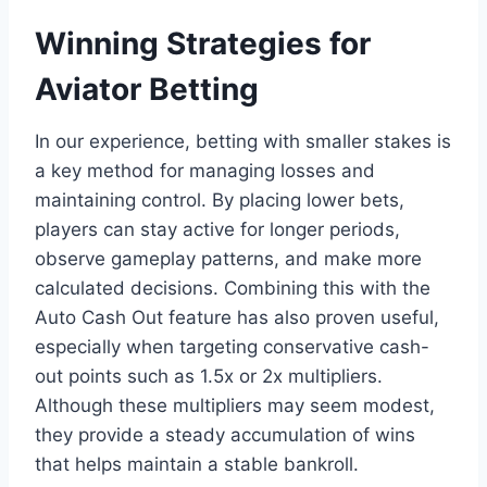
Winning Strategies for
Aviator Betting
In our experience, betting with smaller stakes is
a key method for managing losses and
maintaining control. By placing lower bets,
players can stay active for longer periods,
observe gameplay patterns, and make more
calculated decisions. Combining this with the
Auto Cash Out feature has also proven useful,
especially when targeting conservative cash-
out points such as 1.5x or 2x multipliers.
Although these multipliers may seem modest,
they provide a steady accumulation of wins
that helps maintain a stable bankroll.