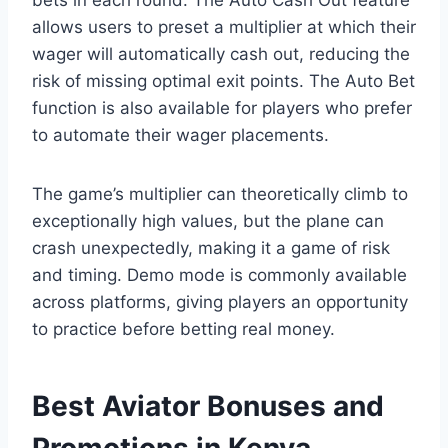
allows users to preset a multiplier at which their
wager will automatically cash out, reducing the
risk of missing optimal exit points. The Auto Bet
function is also available for players who prefer
to automate their wager placements.
The game’s multiplier can theoretically climb to
exceptionally high values, but the plane can
crash unexpectedly, making it a game of risk
and timing. Demo mode is commonly available
across platforms, giving players an opportunity
to practice before betting real money.
Best Aviator Bonuses and
Promotions in Kenya