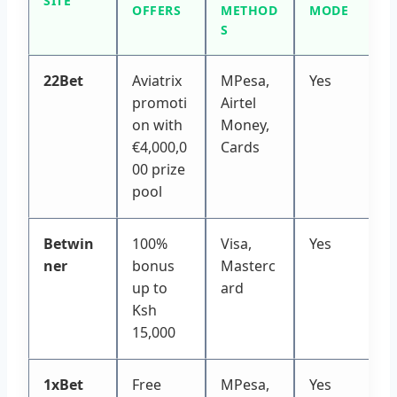
SITE
OFFERS
METHOD
MODE
S
22Bet
Aviatrix
MPesa,
Yes
promoti
Airtel
on with
Money,
€4,000,0
Cards
00 prize
pool
Betwin
100%
Visa,
Yes
ner
bonus
Masterc
up to
ard
Ksh
15,000
1xBet
Free
MPesa,
Yes