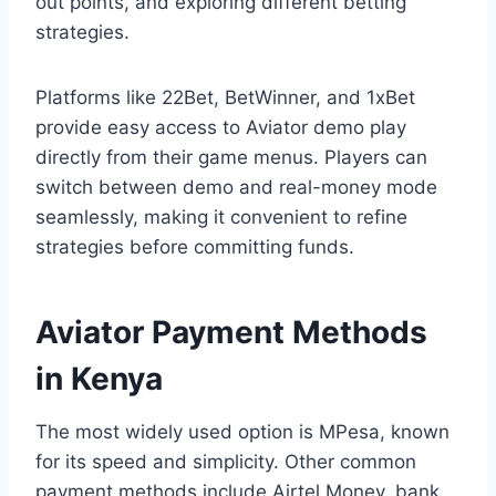
out points, and exploring different betting
strategies.
Platforms like 22Bet, BetWinner, and 1xBet
provide easy access to Aviator demo play
directly from their game menus. Players can
switch between demo and real-money mode
seamlessly, making it convenient to refine
strategies before committing funds.
Aviator Payment Methods
in Kenya
The most widely used option is MPesa, known
for its speed and simplicity. Other common
payment methods include Airtel Money, bank