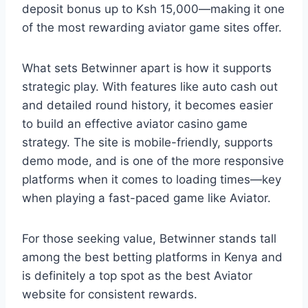
deposit bonus up to Ksh 15,000—making it one
of the most rewarding aviator game sites offer.
What sets Betwinner apart is how it supports
strategic play. With features like auto cash out
and detailed round history, it becomes easier
to build an effective aviator casino game
strategy. The site is mobile-friendly, supports
demo mode, and is one of the more responsive
platforms when it comes to loading times—key
when playing a fast-paced game like Aviator.
For those seeking value, Betwinner stands tall
among the best betting platforms in Kenya and
is definitely a top spot as the best Aviator
website for consistent rewards.